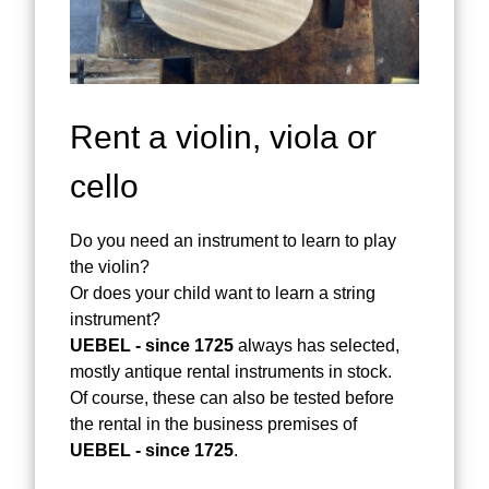
Rent a violin, viola or
cello
Do you need an instrument to learn to play
the violin?
Or does your child want to learn a string
instrument?
UEBEL - since 1725
always has selected,
mostly antique rental instruments in stock.
Of course, these can also be tested before
the rental in the business premises of
UEBEL - since 1725
.