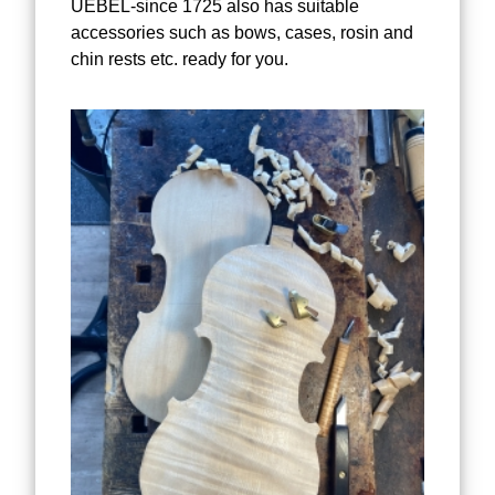
UEBEL-since 1725 also has suitable
accessories such as bows, cases, rosin and
chin rests etc. ready for you.