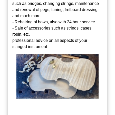
such as bridges, changing strings, maintenance
and renewal of pegs, tuning, fretboard dressing
and much more......
- Rehairing of bows, also with 24 hour service
- Sale of accessories such as strings, cases,
rosin, etc.
professional advice on all aspects of your
stringed instrument
.