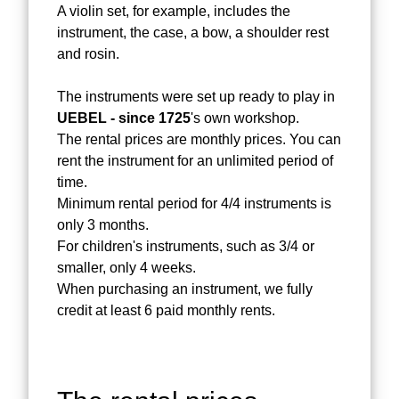
A violin set, for example, includes the
instrument, the case, a bow, a shoulder rest
and rosin.
The instruments were set up ready to play in
UEBEL - since 1725
's own workshop.
The rental prices are monthly prices. You can
rent the instrument for an unlimited period of
time.
Minimum rental period for 4/4 instruments is
only 3 months.
For children's instruments, such as 3/4 or
smaller, only 4 weeks.
When purchasing an instrument, we fully
credit at least 6 paid monthly rents.