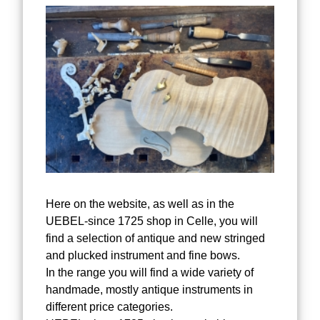
Here on the website, as well as in the
UEBEL-since 1725 shop in Celle, you will
find a selection of antique and new stringed
and plucked instrument and fine bows.
In the range you will find a wide variety of
handmade, mostly antique instruments in
different price categories.