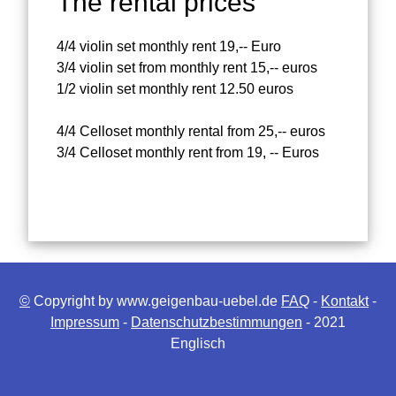
The rental prices
4/4 violin set monthly rent 19,-- Euro
3/4 violin set from monthly rent 15,-- euros
1/2 violin set monthly rent 12.50 euros
4/4 Celloset monthly rental from 25,-- euros
3/4 Celloset monthly rent from 19, -- Euros
©
Copyright by www.geigenbau-uebel.de
FAQ
-
Kontakt
-
Impressum
-
Datenschutzbestimmungen
- 2021
Englisch