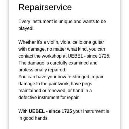
Repairservice
Every instrument is unique and wants to be
played!
Whether it's a violin, viola, cello or a guitar
with damage, no matter what kind, you can
contact the workshop at UEBEL - since 1725.
The damage is carefully examined and
professionally repaired.
You can have your bow re-stringed, repair
damage to the paintwork, have pegs
maintained or renewed, or hand in a
defective instrument for repair.
With
UEBEL - since 1725
your instrument is
in good hands.