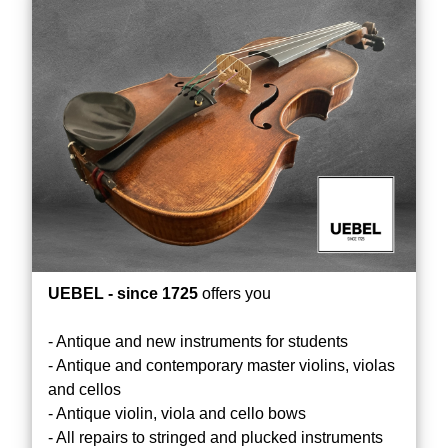
UEBEL - since 1725
offers you
- Antique and new instruments for students
- Antique and contemporary master violins, violas
and cellos
- Antique violin, viola and cello bows
- All repairs to stringed and plucked instruments