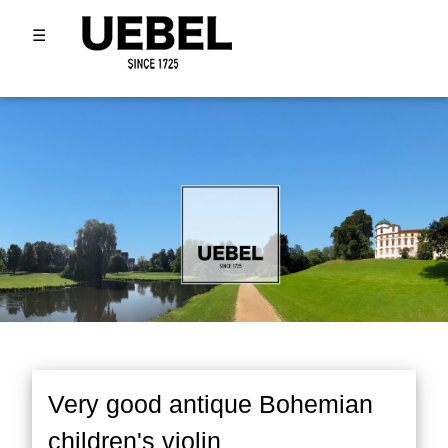
☰
Very good antique Bohemian
children's violin