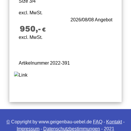
Size 3/4
excl. MwSt.
2026/08/08 Angebot
excl. MwSt.
Artikelnummer 2022-391
©
Copyright by www.geigenbau-uebel.de
FAQ
-
Kontakt
-
Impressum
-
Datenschutzbestimmungen
- 2021