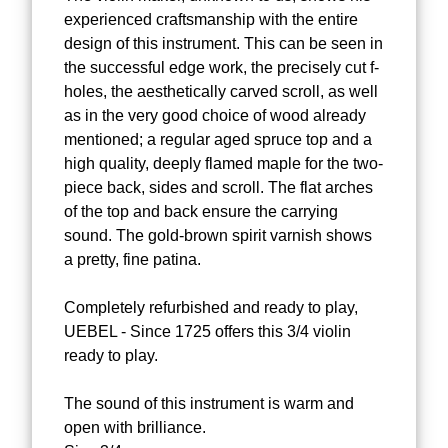
experienced craftsmanship with the entire
design of this instrument. This can be seen in
the successful edge work, the precisely cut f-
holes, the aesthetically carved scroll, as well
as in the very good choice of wood already
mentioned; a regular aged spruce top and a
high quality, deeply flamed maple for the two-
piece back, sides and scroll. The flat arches
of the top and back ensure the carrying
sound. The gold-brown spirit varnish shows
a pretty, fine patina.
Completely refurbished and ready to play,
UEBEL - Since 1725 offers this 3/4 violin
ready to play.
The sound of this instrument is warm and
open with brilliance.