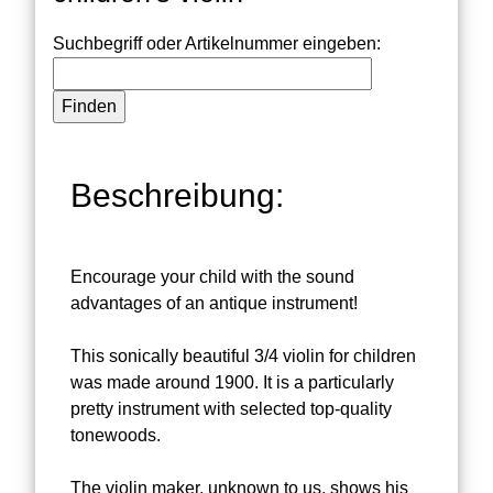
Suchbegriff oder Artikelnummer eingeben:
Beschreibung:
Encourage your child with the sound
advantages of an antique instrument!
This sonically beautiful 3/4 violin for children
was made around 1900. It is a particularly
pretty instrument with selected top-quality
tonewoods.
The violin maker, unknown to us, shows his